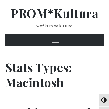
Skip
PROM*Kultura
to
content
weź kurs na kulturę
Menu
Stats Types:
Macintosh
Toggl