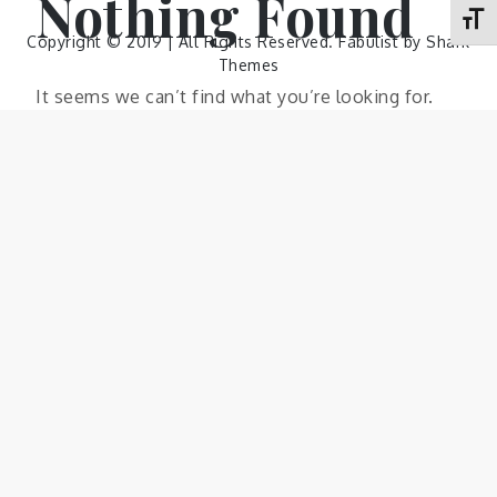
Nothing Found
Toggl
Copyright © 2019 | All Rights Reserved. Fabulist by
Shark
Themes
It seems we can’t find what you’re looking for.
Perhaps searching can help.
Search
Search
Search
for: